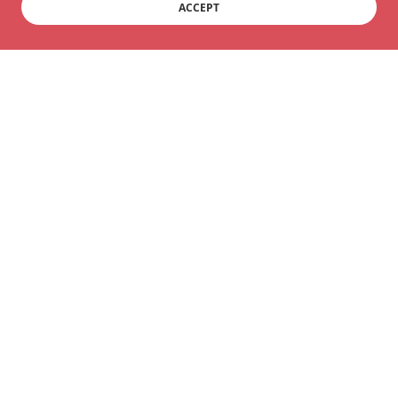
ACCEPT
Copyright © 2025 Move for Life Qigong - All Rights
Reserved.
Powered by
Ardency Qigong
SERVICES
Terms and Conditions