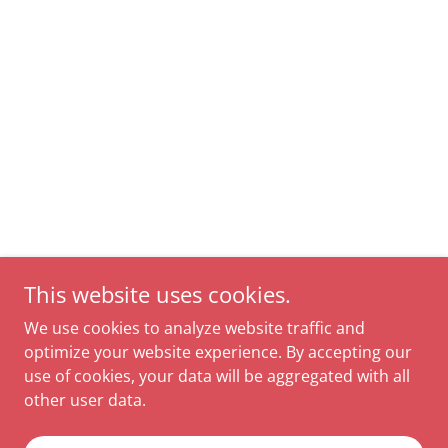
This website uses cookies.
We use cookies to analyze website traffic and
optimize your website experience. By accepting our
use of cookies, your data will be aggregated with all
other user data.