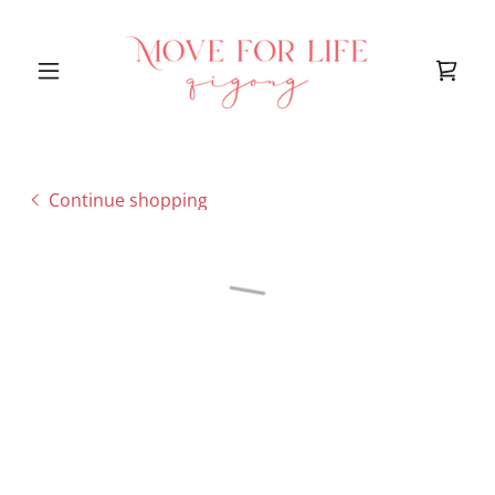
Continue shopping