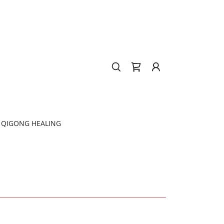
QIGONG HEALING