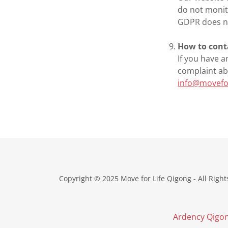
do not monit
GDPR does no
How to cont
If you have a
complaint ab
info@movefo
Copyright © 2025 Move for Life Qigong - All Right
Ardency Qigo