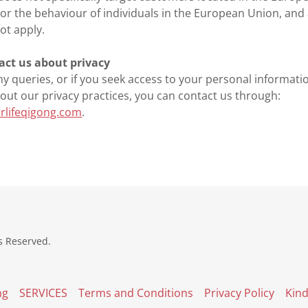
or the behaviour of individuals in the European Union, and 
t apply.
act us about privacy
ny queries, or if you seek access to your personal informatio
out our privacy practices, you can contact us through:
rlifeqigong.com
.
s Reserved.
ng
SERVICES
Terms and Conditions
Privacy Policy
Kin