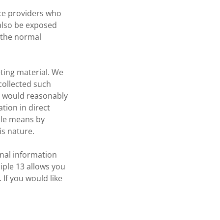
ice providers who
 also be exposed
 the normal
eting material. We
 collected such
ou would reasonably
tion in direct
mple means by
is nature.
onal information
iple 13 allows you
 If you would like