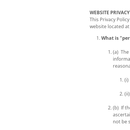
WEBSITE PRIVACY
This Privacy Polic
website located a
What is "pe
(a) The
informa
reasonab
(i
(i
(b) If t
ascertai
not be s