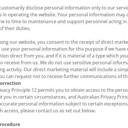
customarily disclose personal information only to our serv
us in operating the website. Your personal information may
me to time to maintenance and support personnel acting in
f their duties.
using our website, you consent to the receipt of direct mark
ly use your personal information for this purpose if we have
tion direct from you, and if it is material of a type which y
to receive from us. We do not use sensitive personal informa
ng activity. Our direct marketing material will include a si
ou can request not to receive further communications of th
correction
ivacy Principle 12 permits you to obtain access to the pers
 you in certain circumstances, and Australian Privacy Princ
accurate personal information subject to certain exceptions.
h access, please contact us as set out below.
rocedure