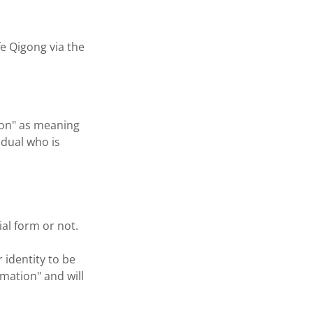
fe Qigong via the
tion" as meaning
idual who is
ial form or not.
 identity to be
rmation" and will