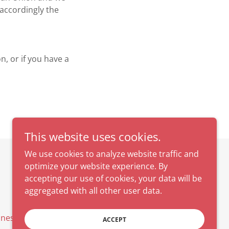
accordingly the
n, or if you have a
This website uses cookies.
We use cookies to analyze website traffic and
optimize your website experience. By
Powered by
accepting our use of cookies, your data will be
aggregated with all other user data.
dness Calendar
ACCEPT