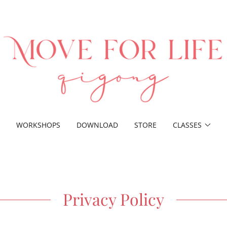
WORKSHOPS
DOWNLOAD
STORE
CLASSES
Privacy Policy