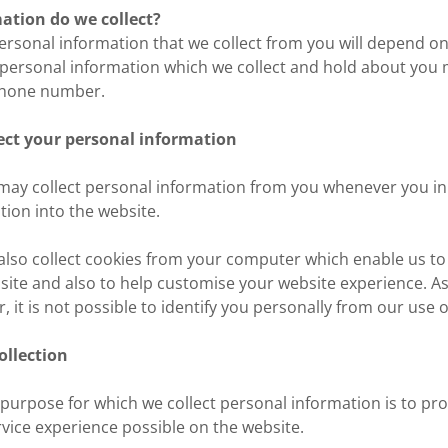
ation do we collect?
personal information that we collect from you will depend o
 personal information which we collect and hold about you 
phone number.
ect your personal information
may collect personal information from you whenever you i
tion into the website.
also collect cookies from your computer which enable us to
site and also to help customise your website experience. As 
 it is not possible to identify you personally from our use o
ollection
 purpose for which we collect personal information is to pro
rvice experience possible on the website.