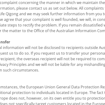
a complaint concerning the manner in which we maintain the
rmation, please contact us as set out below. All complaints
Life Qigong and we may seek further information from you to
we agree that your complaint is well founded, we will, in con
ate steps to rectify the problem. If you remain dissatisfied
r the matter to the Office of the Australian Information Co
ansfer
 information will not be disclosed to recipients outside Aus
uest us to do so. If you request us to transfer your persona
ecipient, the overseas recipient will not be required to com
ivacy Principles and we will not be liable for any mishandlin
in such circumstances.
umstances, the European Union General Data Protection Re
tional protection to individuals located in Europe. The fact
urope does not, however, on its own entitle you to protecti
does not specifically target customers located in the Euro