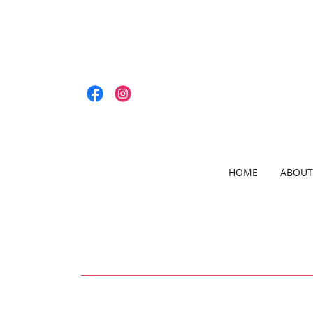
HOME
ABOUT