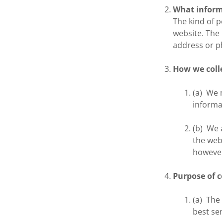
What inform
The kind of 
website. The
address or 
How we coll
(a) We 
informa
(b) We 
the web
however,
Purpose of c
(a) The
best se