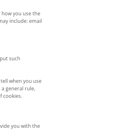
n how you use the
may include: email
nput such
 tell when you use
a general rule,
f cookies.
vide you with the