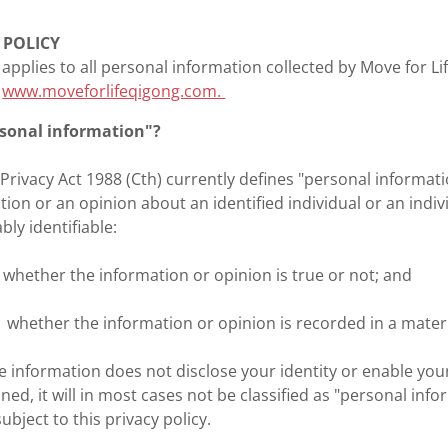
 POLICY
y applies to all personal information collected by Move for Li
t
www.moveforlifeqigong.com.
rsonal information"?
 Privacy Act 1988 (Cth) currently defines "personal informa
tion or an opinion about an identified individual or an indiv
ly identifiable:
) whether the information or opinion is true or not; and
i) whether the information or opinion is recorded in a mater
he information does not disclose your identity or enable your
ned, it will in most cases not be classified as "personal info
ubject to this privacy policy.