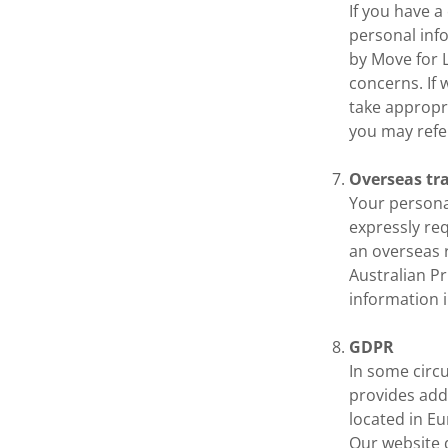
If you have 
personal info
by Move for 
concerns. If 
take appropri
you may refe
Overseas tr
Your personal
expressly req
an overseas r
Australian Pr
information 
GDPR
In some circ
provides addi
located in E
Our website 