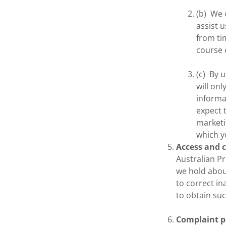
(b) We 
assist 
from ti
course o
(c) By 
will on
informa
expect 
marketi
which y
Access and 
Australian Pr
we hold about
to correct in
to obtain suc
Complaint p