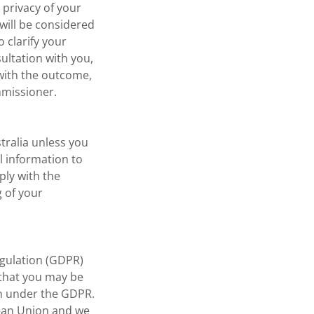
 privacy of your
 will be considered
 clarify your
sultation with you,
 with the outcome,
mmissioner.
tralia unless you
l information to
ply with the
g of your
gulation (GDPR)
 that you may be
on under the GDPR.
pean Union and we